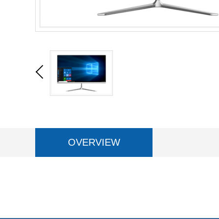
OVERVIEW