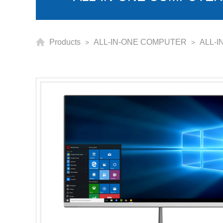
Products
ALL-IN-ONE COMPUTER
ALL-I
>
>