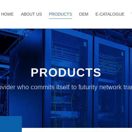
HOME
ABOUT US
PRODUCTS
OEM
E-CATALOGUE
PRODUCTS
vider who commits itself to futurity network t