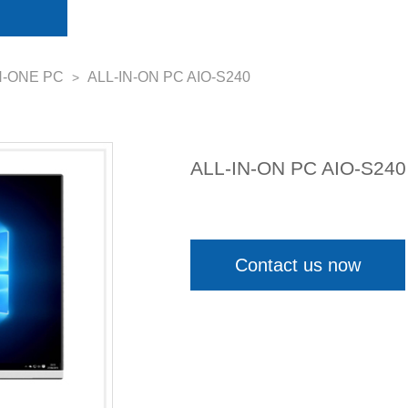
N-ONE PC
ALL-IN-ON PC AIO-S240
>
ALL-IN-ON PC AIO-S240
Contact us now