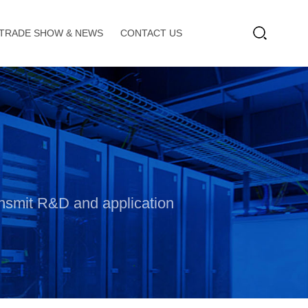
TRADE SHOW & NEWS
CONTACT US
ransmit R&D and application