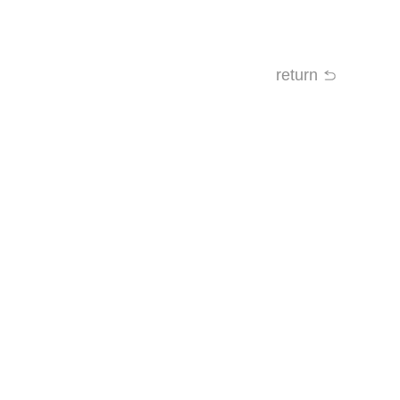
return