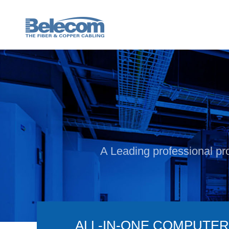
A Leading professional pro
ALL-IN-ONE COMPUTER