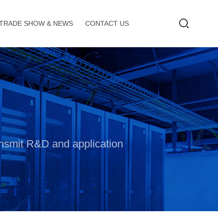
TRADE SHOW & NEWS
CONTACT US
ransmit R&D and application