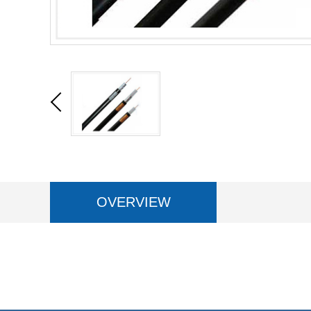
OVERVIEW