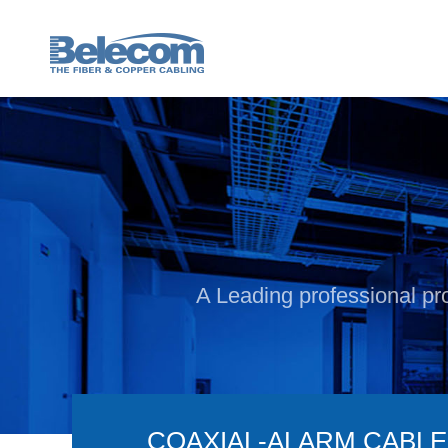
A Leading professional pro
COAXIAL-ALARM CABLE