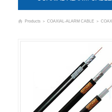
Products
COAXIAL-ALARM CABLE
COAX
>
>