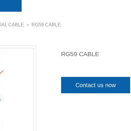
IAL CABLE
RG59 CABLE
>
RG59 CABLE
Contact us now