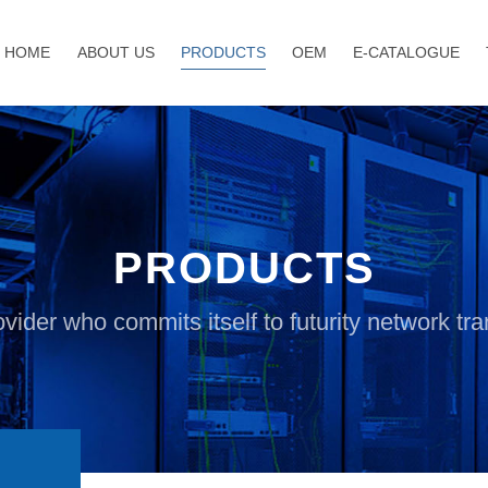
HOME
ABOUT US
PRODUCTS
OEM
E-CATALOGUE
PRODUCTS
vider who commits itself to futurity network t