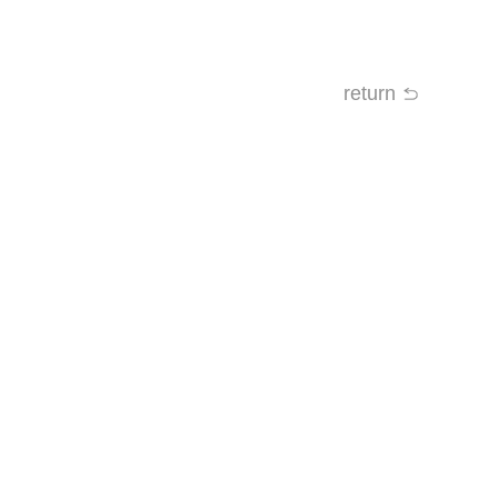
return