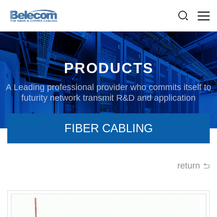
PRODUCTS
A Leading professional provider who commits itself to
futurity network transmit R&D and application
FIBER CABLING
return