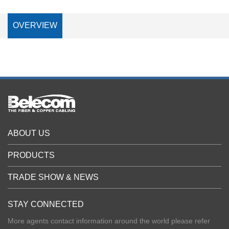
OVERVIEW
ABOUT US
PRODUCTS
TRADE SHOW & NEWS
STAY CONNECTED
More agents contact information around the world please refer