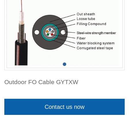
Outdoor FO Cable GYTXW
Contact us now