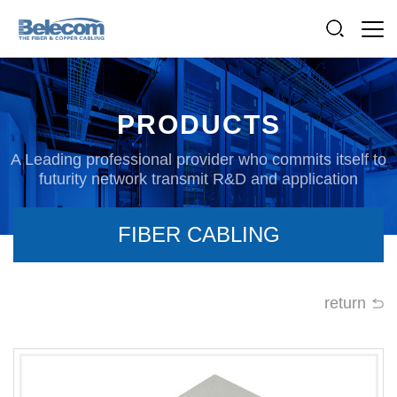
PRODUCTS
A Leading professional provider who commits itself to
futurity network transmit R&D and application
FIBER CABLING
return