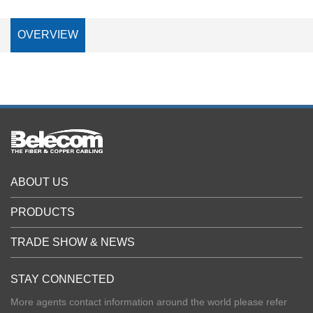
OVERVIEW
ABOUT US
PRODUCTS
TRADE SHOW & NEWS
STAY CONNECTED
More agents contact information around the world please refer