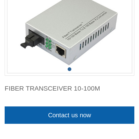
FIBER TRANSCEIVER 10-100M
Contact us now