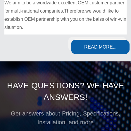
We aim to be a wordwide excellent OEM customer partner
for multi-national companies.Therefore,we would like to
establish OEM partnership with you on the baiss of win-win
situation.
READ MORE...
HAVE QUESTIONS? WE HAVE
ANSWERS!
Get answers about Pricing, Specifications,
Installation, and more