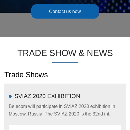
Contact us now
TRADE SHOW & NEWS
Trade Shows
SVIAZ 2020 EXHIBITION
Belecom will participate in SVIAZ 2020 exhibition in
Moscow, Russia. The SVIAZ 2020 is the 32nd int...