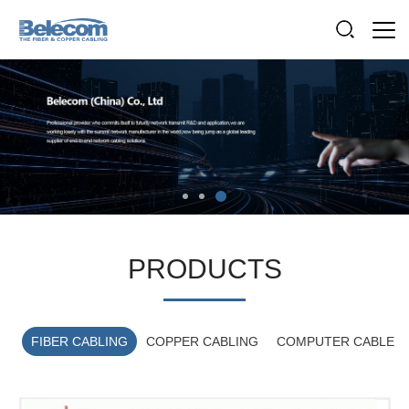
PRODUCTS
FIBER CABLING
COPPER CABLING
COMPUTER CABLE