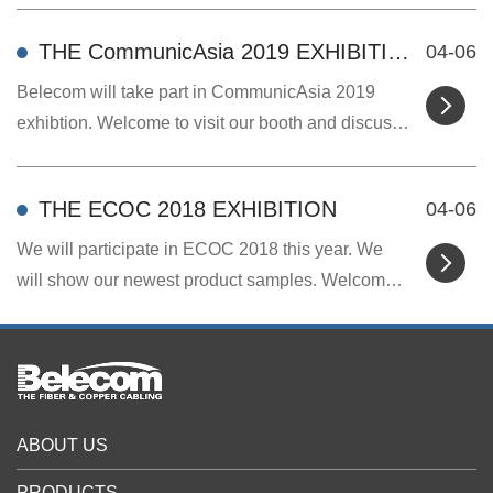
THE CommunicAsia 2019 EXHIBITION
04-06
Belecom will take part in CommunicAsia 2019
exhibtion. Welcome to visit our booth and discuss
cooper...
THE ECOC 2018 EXHIBITION
04-06
We will participate in ECOC 2018 this year. We
will show our newest product samples. Welcome
to visi...
ABOUT US
PRODUCTS