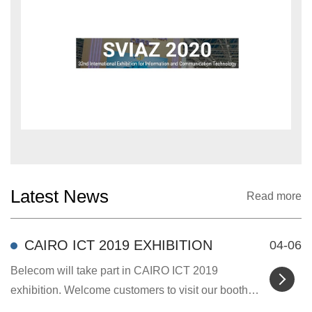
Latest News
Read more
CAIRO ICT 2019 EXHIBITION
04-06
Belecom will take part in CAIRO ICT 2019
exhibition. Welcome customers to visit our booth
and discus...