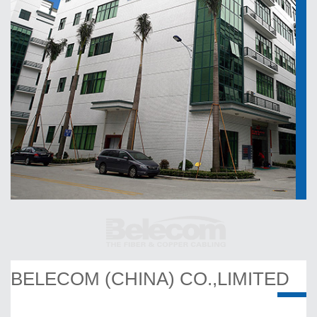
BELECOM (CHINA) CO.,LIMITED