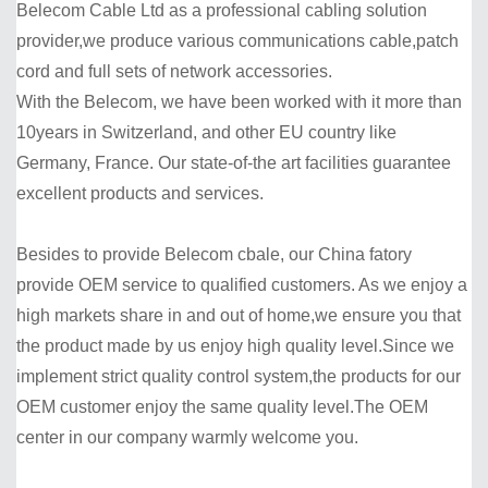
Belecom Cable Ltd as a professional cabling solution
provider,we produce various communications cable,patch
cord and full sets of network accessories.
With the Belecom, we have been worked with it more than
10years in Switzerland, and other EU country like
Germany, France. Our state-of-the art facilities guarantee
excellent products and services.
Besides to provide Belecom cbale, our China fatory
provide OEM service to qualified customers. As we enjoy a
high markets share in and out of home,we ensure you that
the product made by us enjoy high quality level.Since we
implement strict quality control system,the products for our
OEM customer enjoy the same quality level.The OEM
center in our company warmly welcome you.