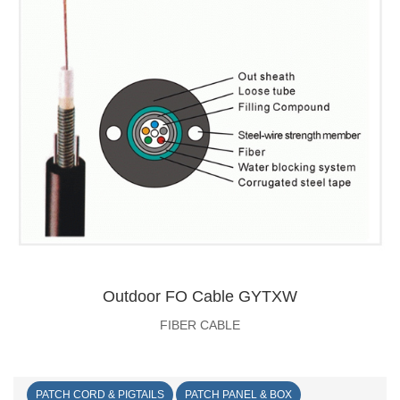
Outdoor FO Cable GYTXW
FIBER CABLE
PATCH CORD & PIGTAILS
PATCH PANEL & BOX