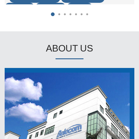
ACCESSORY
FIBER CABLE
FTTX-FTTH
ABOUT US